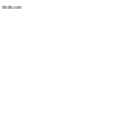
thcdn.com