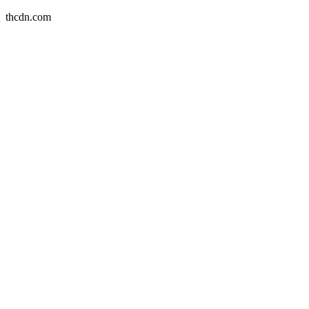
thcdn.com